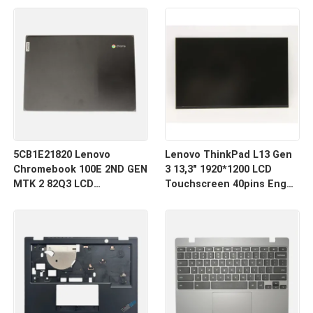
5CB1E21820 Lenovo
Lenovo ThinkPad L13 Gen
Chromebook 100E 2ND GEN
3 13,3" 1920*1200 LCD
MTK 2 82Q3 LCD
Touchscreen 40pins Enger
Rückendeckung
R133NW4K R0