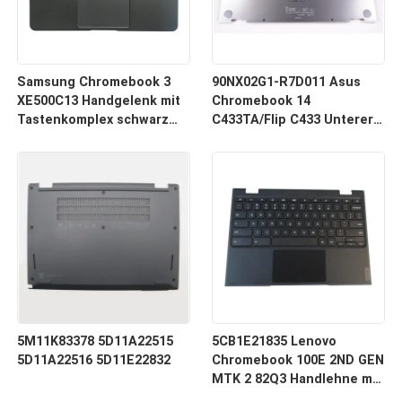
Samsung Chromebook 3
90NX02G1-R7D011 Asus
XE500C13 Handgelenk mit
Chromebook 14
Tastenkomplex schwarz
C433TA/Flip C433 Unterer
BA98-00766A BA98-00603A
Unterkasten Silber
5M11K83378 5D11A22515
5CB1E21835 Lenovo
5D11A22516 5D11E22832
Chromebook 100E 2ND GEN
MTK 2 82Q3 Handlehne mit
Tastenbühnen-Touchpad