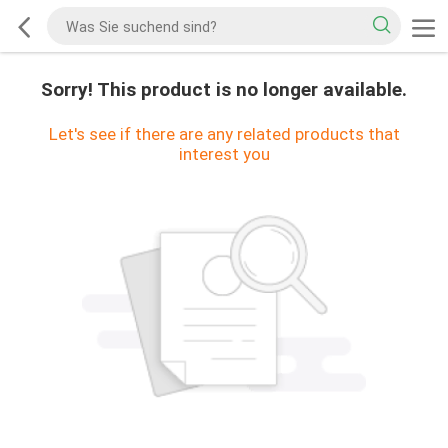
Sorry! This product is no longer available.
Let's see if there are any related products that
interest you