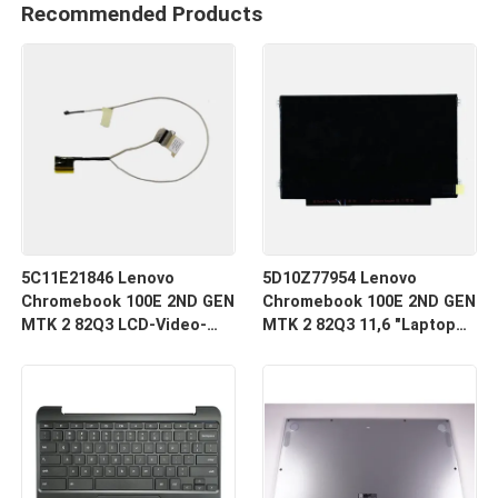
Recommended Products
5C11E21846 Lenovo
5D10Z77954 Lenovo
Chromebook 100E 2ND GEN
Chromebook 100E 2ND GEN
MTK 2 82Q3 LCD-Video-
MTK 2 82Q3 11,6 "Laptop
Kabel
LCD LED-Bildschirm